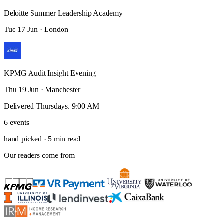
Deloitte Summer Leadership Academy
Tue 17 Jun · London
KPMG Audit Insight Evening
Thu 19 Jun · Manchester
Delivered Thursdays, 9:00 AM
6 events
hand-picked · 5 min read
Our readers come from