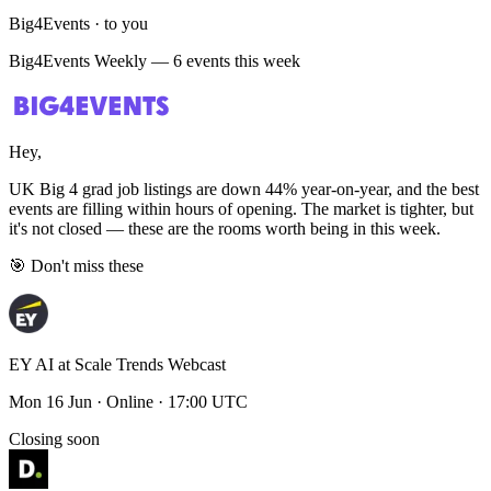
Big4Events · to you
Big4Events Weekly — 6 events this week
Hey,
UK Big 4 grad job listings are down 44% year-on-year, and the best
events are filling within hours of opening. The market is tighter, but
it's not closed — these are the rooms worth being in this week.
🎯 Don't miss these
EY AI at Scale Trends Webcast
Mon 16 Jun · Online · 17:00 UTC
Closing soon