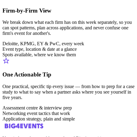
Firm-by-Firm View
We break down what each firm has on this week separately, so you
can spot patterns, plan across applications, and never confuse one
firm's event for another's.
Deloitte, KPMG, EY & PwC, every week
Event type, location & date at a glance
Spots available, where we know them
One Actionable Tip
One practical, specific tip every issue — from how to prep for a case
study to what to say when a partner asks where you see yourself in
five years.
Assessment centre & interview prep
Networking event tactics that work
Application strategy, plain and simple