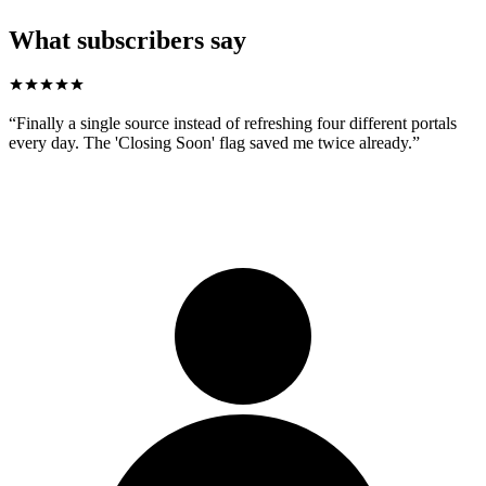
What subscribers say
“
Finally a single source instead of refreshing four different portals
every day. The 'Closing Soon' flag saved me twice already.
”