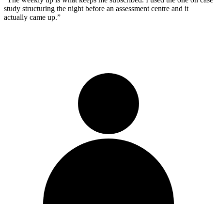
study structuring the night before an assessment centre and it
actually came up.
”