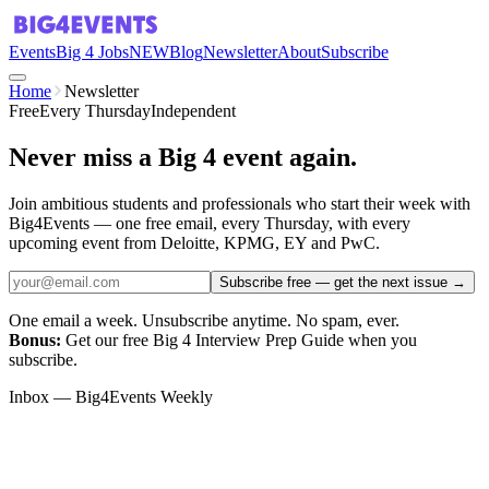
Events
Big 4 Jobs
NEW
Blog
Newsletter
About
Subscribe
Home
Newsletter
Free
Every Thursday
Independent
Never miss a Big 4 event again.
Join ambitious students and professionals who start their week with
Big4Events — one free email, every Thursday, with every
upcoming event from Deloitte, KPMG, EY and PwC.
Subscribe free — get the next issue
→
One email a week. Unsubscribe anytime. No spam, ever.
Bonus:
Get our free Big 4 Interview Prep Guide when you
subscribe.
Inbox — Big4Events Weekly