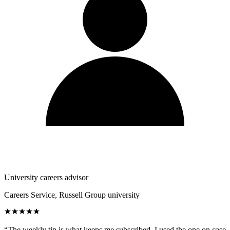
University careers advisor
Careers Service, Russell Group university
“
The weekly tip is what keeps me subscribed. I used the one on case