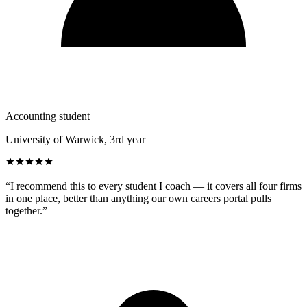
Accounting student
University of Warwick, 3rd year
“
I recommend this to every student I coach — it covers all four firms
in one place, better than anything our own careers portal pulls
together.
”