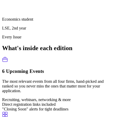
Economics student
LSE, 2nd year
Every Issue
What's inside each edition
6 Upcoming Events
The most relevant events from all four firms, hand-picked and
ranked so you never miss the ones that matter most for your
application.
Recruiting, webinars, networking & more
Direct registration links included
"Closing Soon" alerts for tight deadlines