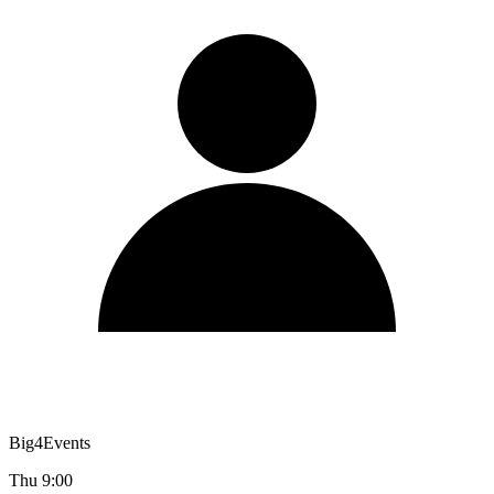
Big4Events
Thu 9:00