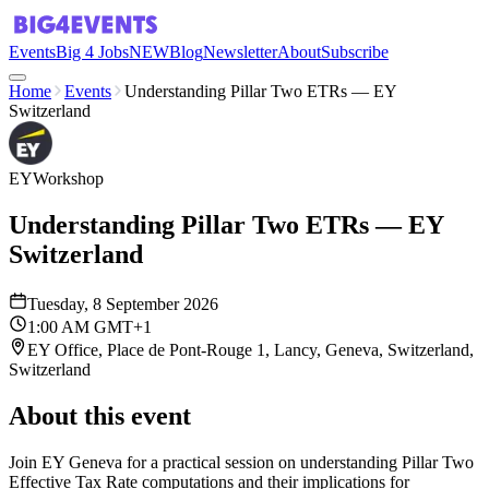
Events
Big 4 Jobs
NEW
Blog
Newsletter
About
Subscribe
Home
Events
Understanding Pillar Two ETRs — EY
Switzerland
EY
Workshop
Understanding Pillar Two ETRs — EY
Switzerland
Tuesday, 8 September 2026
1:00 AM GMT+1
EY Office, Place de Pont-Rouge 1, Lancy, Geneva, Switzerland,
Switzerland
About this event
Join EY Geneva for a practical session on understanding Pillar Two
Effective Tax Rate computations and their implications for