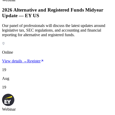
2026 Alternative and Registered Funds Midyear
Update — EY US
Our panel of professionals will discuss the latest updates around
legislative tax, SEC regulations, and accounting and financial
reporting for alternative and registered funds.
Online
View details →
Register
19
Aug
19
Webinar