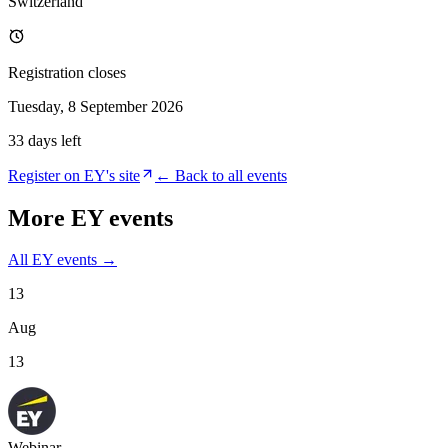
Switzerland
Registration closes
Tuesday, 8 September 2026
33 days left
Register on
EY
's site
← Back to all events
More
EY
events
All
EY
events →
13
Aug
13
Webinar