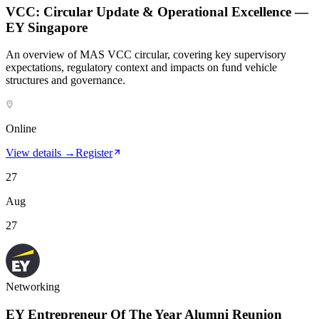
VCC: Circular Update & Operational Excellence —
EY Singapore
An overview of MAS VCC circular, covering key supervisory
expectations, regulatory context and impacts on fund vehicle
structures and governance.
Online
View details →
Register
27
Aug
27
Networking
EY Entrepreneur Of The Year Alumni Reunion