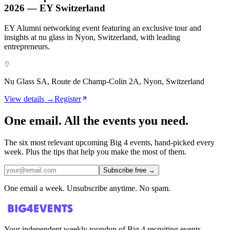
2026 — EY Switzerland
EY Alumni networking event featuring an exclusive tour and
insights at nu glass in Nyon, Switzerland, with leading
entrepreneurs.
Nu Glass SA, Route de Champ-Colin 2A, Nyon, Switzerland
View details →
Register
One email. All the events you need.
The six most relevant upcoming Big 4 events, hand-picked every
week. Plus the tips that help you make the most of them.
Subscribe free
→
One email a week. Unsubscribe anytime. No spam.
Your independent weekly roundup of Big 4 recruiting events,