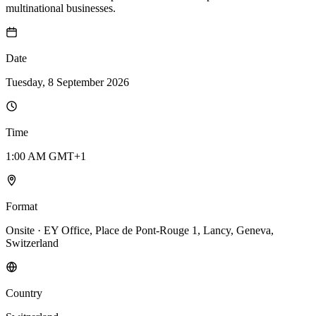
multinational businesses.
Date
Tuesday, 8 September 2026
Time
1:00 AM GMT+1
Format
Onsite · EY Office, Place de Pont-Rouge 1, Lancy, Geneva,
Switzerland
Country