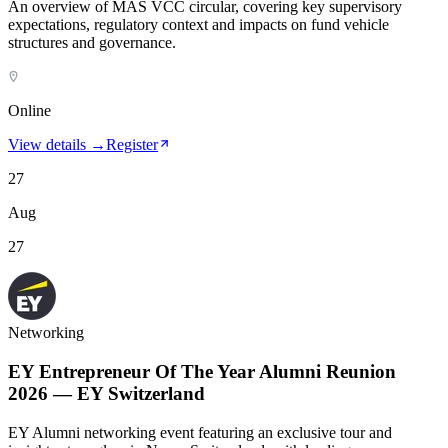
An overview of MAS VCC circular, covering key supervisory
expectations, regulatory context and impacts on fund vehicle
structures and governance.
Online
View details →
Register
27
Aug
27
Networking
EY Entrepreneur Of The Year Alumni Reunion
2026 — EY Switzerland
EY Alumni networking event featuring an exclusive tour and