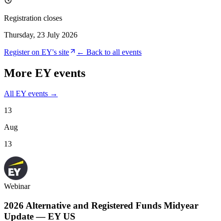
Registration closes
Thursday, 23 July 2026
Register on
EY
's site
← Back to all events
More
EY
events
All
EY
events →
13
Aug
13
Webinar
2026 Alternative and Registered Funds Midyear
Update — EY US