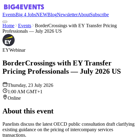
Events
Big 4 Jobs
NEW
Blog
Newsletter
About
Subscribe
Home
Events
BorderCrossings with EY Transfer Pricing
Professionals — July 2026 US
EY
Webinar
BorderCrossings with EY Transfer
Pricing Professionals — July 2026 US
Thursday, 23 July 2026
1:00 AM GMT+1
Online
About this event
Panelists discuss the latest OECD public consultation draft clarifying
existing guidance on the pricing of intercompany services
transactions.