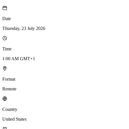
Date
Thursday, 23 July 2026
Time
1:00 AM GMT+1
Format
Remote
Country
United States