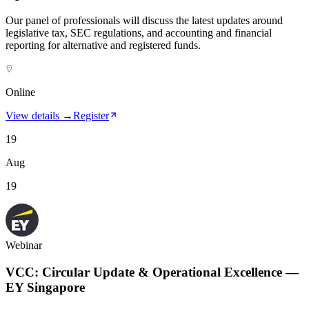
Our panel of professionals will discuss the latest updates around
legislative tax, SEC regulations, and accounting and financial
reporting for alternative and registered funds.
Online
View details →
Register
19
Aug
19
Webinar
VCC: Circular Update & Operational Excellence —
EY Singapore