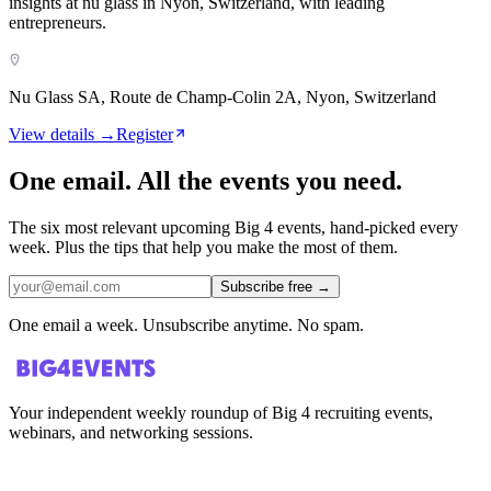
insights at nu glass in Nyon, Switzerland, with leading
entrepreneurs.
Nu Glass SA, Route de Champ-Colin 2A, Nyon, Switzerland
View details →
Register
One email. All the events you need.
The six most relevant upcoming Big 4 events, hand-picked every
week. Plus the tips that help you make the most of them.
Subscribe free
→
One email a week. Unsubscribe anytime. No spam.
Your independent weekly roundup of Big 4 recruiting events,
webinars, and networking sessions.