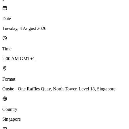
Date
Tuesday, 4 August 2026
Time
2:00 AM GMT+1
Format
Onsite · One Raffles Quay, North Tower, Level 18, Singapore
Country
Singapore