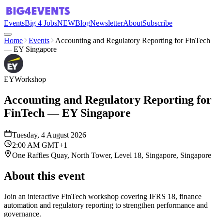
Events
Big 4 Jobs
NEW
Blog
Newsletter
About
Subscribe
Home
Events
Accounting and Regulatory Reporting for FinTech
— EY Singapore
EY
Workshop
Accounting and Regulatory Reporting for
FinTech — EY Singapore
Tuesday, 4 August 2026
2:00 AM GMT+1
One Raffles Quay, North Tower, Level 18, Singapore, Singapore
About this event
Join an interactive FinTech workshop covering IFRS 18, finance
automation and regulatory reporting to strengthen performance and
governance.