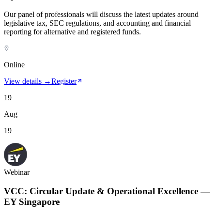
Our panel of professionals will discuss the latest updates around
legislative tax, SEC regulations, and accounting and financial
reporting for alternative and registered funds.
Online
View details →
Register
19
Aug
19
Webinar
VCC: Circular Update & Operational Excellence —
EY Singapore