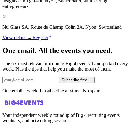
insights at nu glass in Nyon, Switzerland, with leading
entrepreneurs.
Nu Glass SA, Route de Champ-Colin 2A, Nyon, Switzerland
View details →
Register
One email. All the events you need.
The six most relevant upcoming Big 4 events, hand-picked every
week. Plus the tips that help you make the most of them.
Subscribe free
→
One email a week. Unsubscribe anytime. No spam.
Your independent weekly roundup of Big 4 recruiting events,
webinars, and networking sessions.