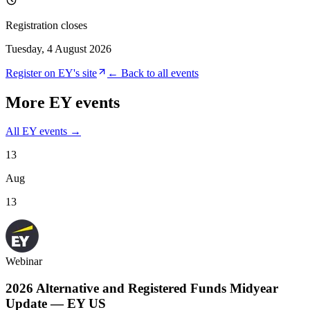
Registration closes
Tuesday, 4 August 2026
Register on
EY
's site
← Back to all events
More
EY
events
All
EY
events →
13
Aug
13
Webinar
2026 Alternative and Registered Funds Midyear
Update — EY US