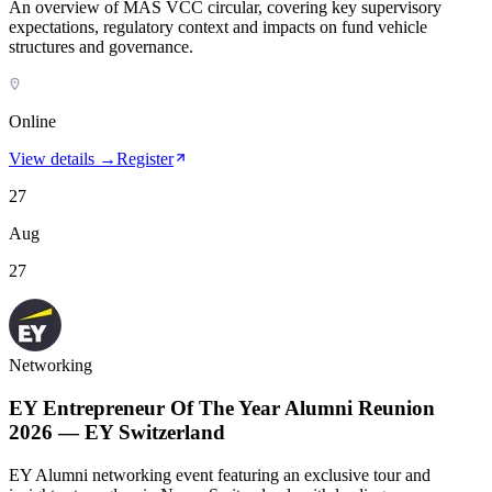
An overview of MAS VCC circular, covering key supervisory
expectations, regulatory context and impacts on fund vehicle
structures and governance.
Online
View details →
Register
27
Aug
27
Networking
EY Entrepreneur Of The Year Alumni Reunion
2026 — EY Switzerland
EY Alumni networking event featuring an exclusive tour and